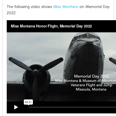
The following video shows
Miss Montana
on Memorial Day
2022: