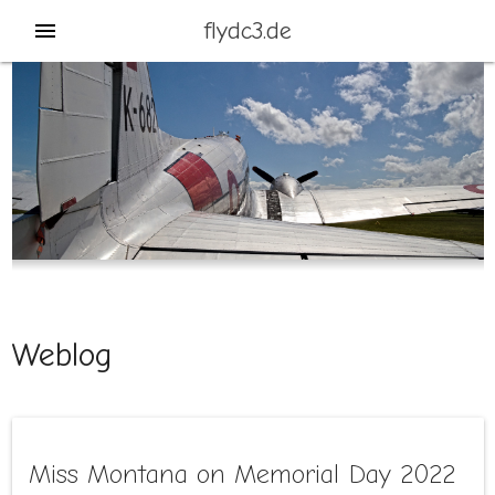
flydc3.de
menu
Weblog
Miss Montana on Memorial Day 2022