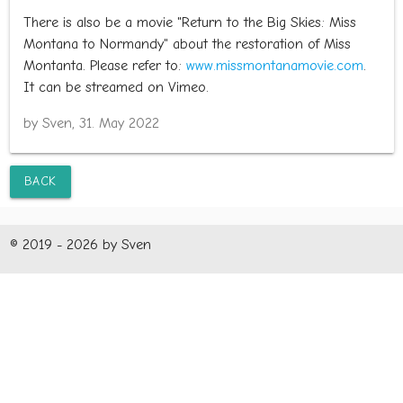
There is also be a movie "Return to the Big Skies: Miss
Montana to Normandy" about the restoration of Miss
Montanta. Please refer to:
www.missmontanamovie.com
.
It can be streamed on Vimeo.
by Sven, 31. May 2022
BACK
© 2019 - 2026 by Sven