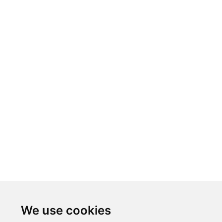
We use cookies