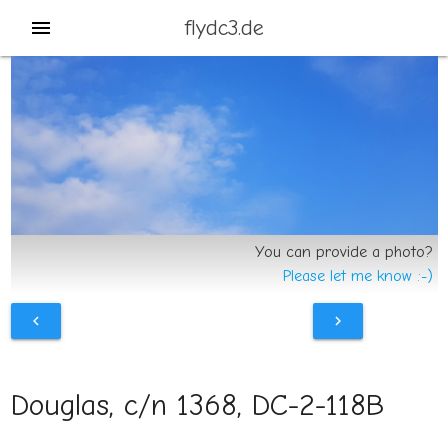
flydc3.de
menu
You can provide a photo?
Please let me know :-)
chevron_left
chevron_right
Douglas, c/n 1368, DC-2-118B