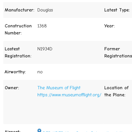
Manufacturer:
Douglas
Latest Type:
Construction
1368
Year:
Number:
Lastest
N1934D
Former
Registration:
Registrations
Airworthy:
no
Owner:
The Museum of Flight
Location of
https://www.museumofflight.org/
the Plane: