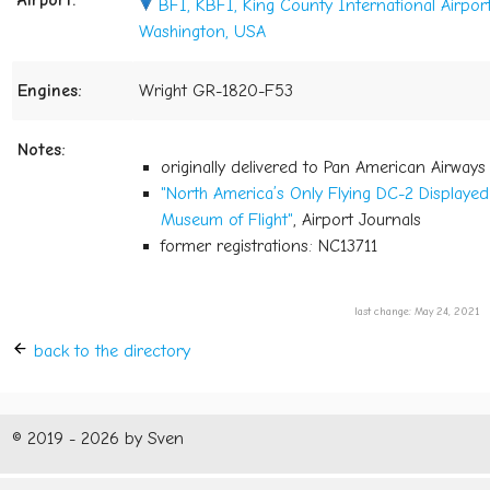
Airport:
BFI, KBFI, King County International Airport 
Washington, USA
Engines:
Wright GR-1820-F53
Notes:
originally delivered to Pan American Airway
"North America’s Only Flying DC-2 Displayed 
Museum of Flight"
, Airport Journals
former registrations: NC13711
last change: May 24, 2021
back to the directory
© 2019 - 2026 by Sven