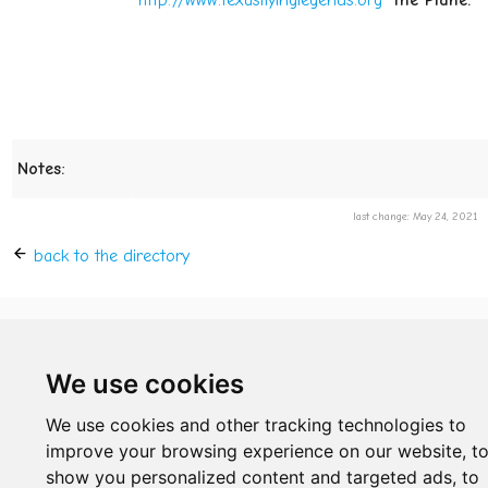
http://www.texasflyinglegends.org
the Plane:
Notes:
last change: May 24, 2021
back to the directory
© 2019 - 2026 by Sven
We use cookies
We use cookies and other tracking technologies to
improve your browsing experience on our website, t
show you personalized content and targeted ads, to