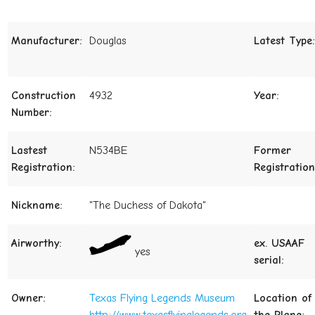
Manufacturer:
Douglas
Latest Type:
Construction
4932
Year:
Number:
Lastest
N534BE
Former
Registration:
Registration
Nickname:
"The Duchess of Dakota"
Airworthy:
ex. USAAF
yes
serial:
Owner:
Texas Flying Legends Museum
Location of