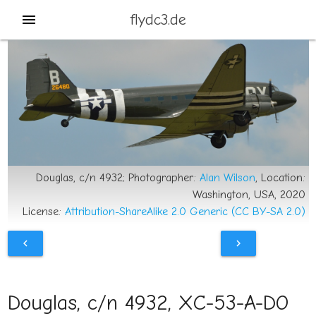
flydc3.de
menu
Douglas, c/n 4932; Photographer:
Alan Wilson
, Location:
Washington, USA, 2020
License:
Attribution-ShareAlike 2.0 Generic (CC BY-SA 2.0)
chevron_left
chevron_right
Douglas, c/n 4932, XC-53-A-DO