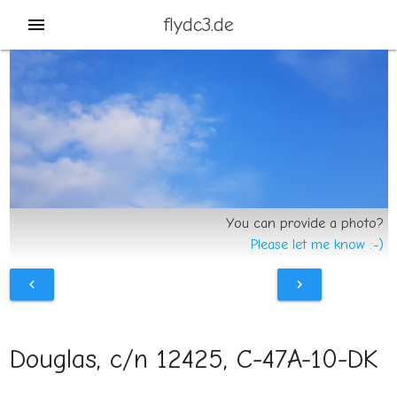
flydc3.de
menu
You can provide a photo?
Please let me know :-)
chevron_left
chevron_right
Douglas, c/n 12425, C-47A-10-DK