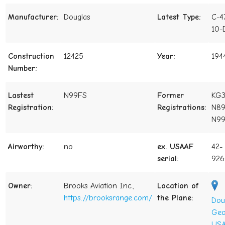
Manufacturer:
Douglas
Latest Type:
C-4
10-
Construction
12425
Year:
194
Number:
Lastest
N99FS
Former
KG3
Registration:
Registrations:
N89
N9
Airworthy:
no
ex. USAAF
42-
serial:
926
Owner:
Brooks Aviation Inc.,
Location of
https://brooksrange.com/
the Plane:
Dou
Geo
USA