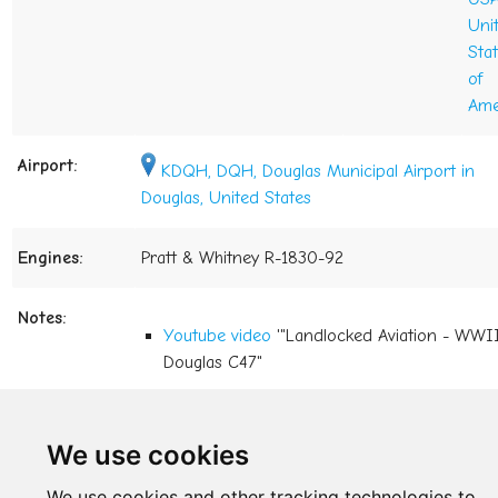
Uni
Sta
of
Ame
Airport:
KDQH, DQH, Douglas Municipal Airport in
Douglas, United States
Engines:
Pratt & Whitney R-1830-92
Notes:
Youtube video
'"Landlocked Aviation - WWI
Douglas C47"
last change: Sep 08, 2021
We use cookies
back to the directory
We use cookies and other tracking technologies to