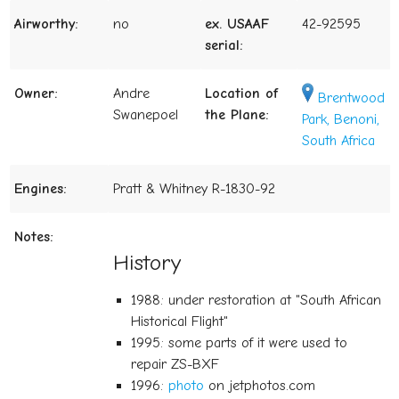
Airworthy:
no
ex. USAAF
42-92595
serial:
Owner:
Andre
Location of
Brentwood
Swanepoel
the Plane:
Park, Benoni,
South Africa
Engines:
Pratt & Whitney R-1830-92
Notes:
History
1988: under restoration at "South African
Historical Flight"
1995: some parts of it were used to
repair ZS-BXF
1996:
photo
on jetphotos.com