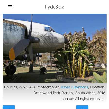
flydc3.de
menu
Douglas, c/n 12413; Photographer:
Kevin Cleynhens
, Location:
Brentwood Park, Benoni, South Africa, 2018
License: All rights reserved.