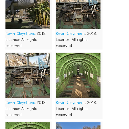
Kevin Cleynhens
, 2018,
Kevin Cleynhens
, 2018,
License: All rights
License: All rights
reserved.
reserved.
Kevin Cleynhens
, 2018,
Kevin Cleynhens
, 2018,
License: All rights
License: All rights
reserved.
reserved.