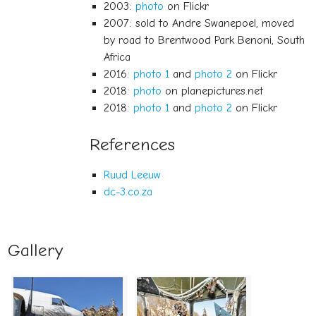
2003:
photo
on Flickr
2007: sold to Andre Swanepoel, moved
by road to Brentwood Park Benoni, South
Africa
2016:
photo 1
and
photo 2
on Flickr
2018:
photo
on planepictures.net
2018:
photo 1
and
photo 2
on Flickr
References
Ruud Leeuw
dc-3.co.za
Gallery