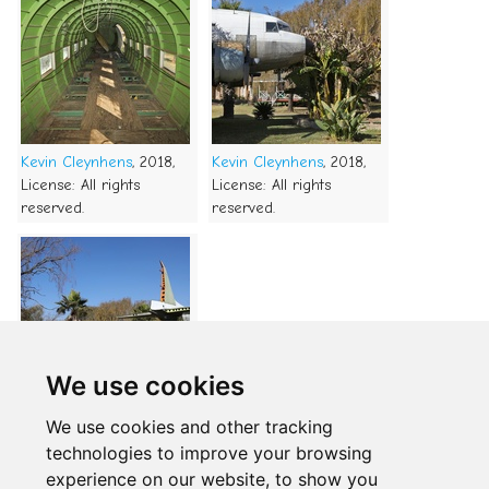
Kevin Cleynhens
, 2018,
Kevin Cleynhens
, 2018,
License: All rights
License: All rights
reserved.
reserved.
We use cookies
Kevin Cleynhens
, 2018,
We use cookies and other tracking
License: All rights
technologies to improve your browsing
reserved.
experience on our website, to show you