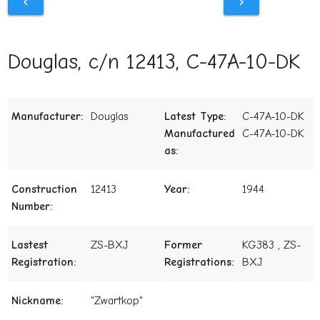
chevron_left
chevron_right
Douglas, c/n 12413, C-47A-10-DK
Manufacturer:
Douglas
Latest Type:
C-47A-10-DK
Manufactured
C-47A-10-DK
as:
Construction
12413
Year:
1944
Number:
Lastest
ZS-BXJ
Former
KG383 , ZS-
Registration:
Registrations:
BXJ
Nickname:
"Zwartkop"